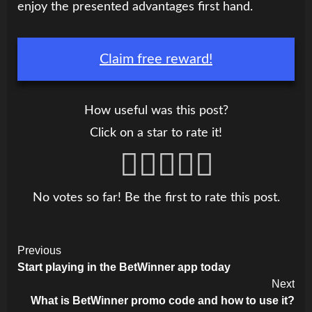
enjoy the presented advantages first hand.
Claim free reward!
How useful was this post?
Click on a star to rate it!
No votes so far! Be the first to rate this post.
Continue
Previous
Start playing in the BetWinner app today
Reading
Next
What is BetWinner promo code and how to use it?