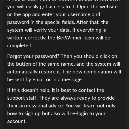
you will easily get access to it. Open the website
or the app and enter your username and
password in the special fields. After that, the
system will verify your data. If everything is
written correctly, the BetWinner login will be
completed.
Forgot your password? Then you should click on
the button of the same name, and the system will
automatically restore it. The new combination will
be sent by email or in a message.
If this doesn’t help, it is best to contact the
support staff. They are always ready to provide
their professional advice. You will learn not only
how to sign up but also will re-login to your
account.