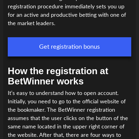
registration procedure immediately sets you up
for an active and productive betting with one of
the market leaders.
Get registration bonus
How the
registration
at
BetWinner
works
It’s easy to understand how to open account.
Initially, you need to go to the official website of
the bookmaker. The BetWinner registration
assumes that the user clicks on the button of the
same name located in the upper right corner of
the website. After that, there are four ways to