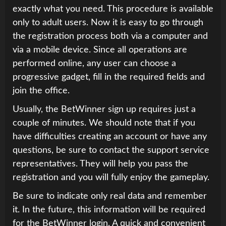
exactly what you need. This procedure is available
only to adult users. Now it is easy to go through
the registration process both via a computer and
via a mobile device. Since all operations are
performed online, any user can choose a
progressive gadget, fill in the required fields and
join the office.
Usually, the BetWinner sign up requires just a
couple of minutes. We should note that if you
have difficulties creating an account or have any
questions, be sure to contact the support service
representatives. They will help you pass the
registration and you will fully enjoy the gameplay.
Be sure to indicate only real data and remember
it. In the future, this information will be required
for the BetWinner login. A quick and convenient