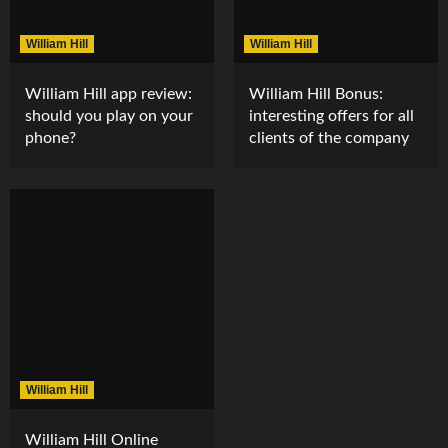
William Hill
William Hill
William Hill app review:
William Hill Bonus:
should you play on your
interesting offers for all
phone?
clients of the company
William Hill
William Hill Online