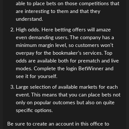
able to place bets on those competitions that
are interesting to them and that they
understand.
High odds. Here betting offers will amaze
even demanding users. The company has a
minimum margin level, so customers won’t
overpay for the bookmaker’s services. Top
odds are available both for prematch and live
modes. Complete the login BetWinner and
see it for yourself.
Large selection of available markets for each
event. This means that you can place bets not
only on popular outcomes but also on quite
specific options.
Be sure to create an account in this office to