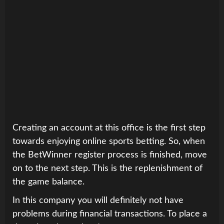
Creating an account at this office is the first step
towards enjoying online sports betting. So, when
the BetWinner register process is finished, move
on to the next step. This is the replenishment of
the game balance.
In this company you will definitely not have
problems during financial transactions. To place a