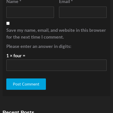
Name
*
Email
*
Save my name, email, and website in this browser
for the next time I comment.
Please enter an answer in digits:
1 × four =
Recent Posts