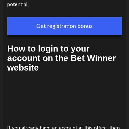
potential.
Get registration bonus
How to
login
to your
account on the
Bet Winner
website
If you already have an account at this office, then