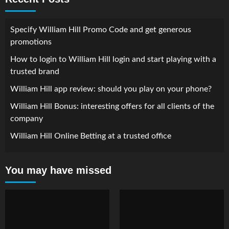
Specify William Hill Promo Code and get generous
promotions
How to login to William Hill login and start playing with a
trusted brand
William Hill app review: should you play on your phone?
William Hill Bonus: interesting offers for all clients of the
company
William Hill Online Betting at a trusted office
You may have missed