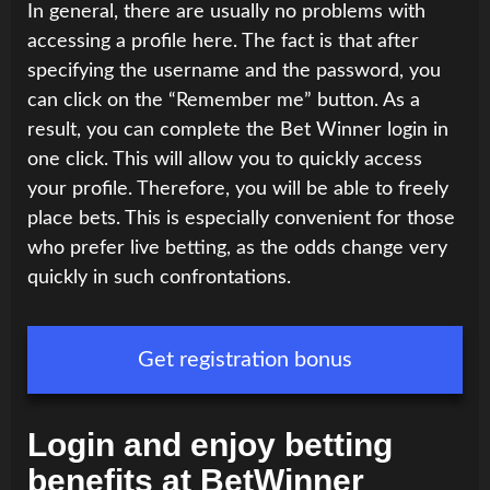
In general, there are usually no problems with
accessing a profile here. The fact is that after
specifying the username and the password, you
can click on the “Remember me” button. As a
result, you can complete the Bet Winner login in
one click. This will allow you to quickly access
your profile. Therefore, you will be able to freely
place bets. This is especially convenient for those
who prefer live betting, as the odds change very
quickly in such confrontations.
Get registration bonus
Login
and enjoy betting
benefits at
BetWinner