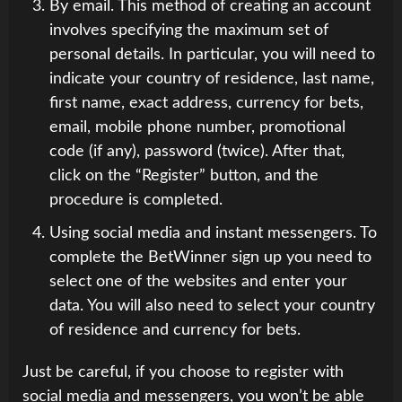
By email. This method of creating an account
involves specifying the maximum set of
personal details. In particular, you will need to
indicate your country of residence, last name,
first name, exact address, currency for bets,
email, mobile phone number, promotional
code (if any), password (twice). After that,
click on the “Register” button, and the
procedure is completed.
Using social media and instant messengers. To
complete the BetWinner sign up you need to
select one of the websites and enter your
data. You will also need to select your country
of residence and currency for bets.
Just be careful, if you choose to register with
social media and messengers, you won’t be able