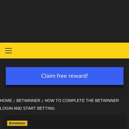
Skip
to
content
Primary
Menu
Claim free reward!
HOME
BETWINNER
HOW TO COMPLETE THE BETWINNER
LOGIN AND START BETTING
Betwinner