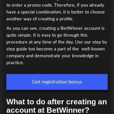
to enter a promo code. Therefore, if you already
have a special combination, it is better to choose
another way of creating a profile.
As you can see, creating a BetWinner account is
quite simple. It is easy to go through this
procedure at any time of the day. Use our step by
step guide too become a part of the well-known
company and demonstrate your knowledge in
practice.
Get registration bonus
What to do after creating an
account
at
BetWinner?