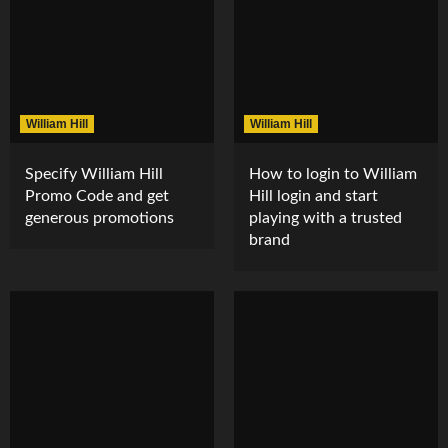
William Hill
William Hill
Specify William Hill
How to login to William
Promo Code and get
Hill login and start
generous promotions
playing with a trusted
brand