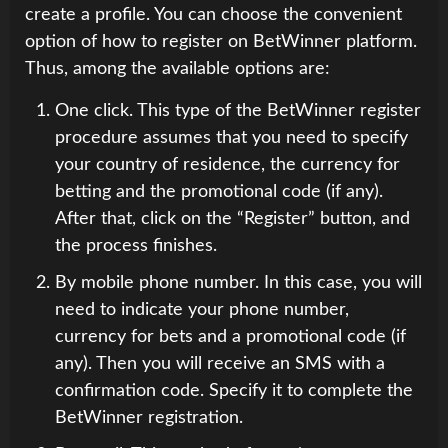
create a profile. You can choose the convenient
option of how to register on BetWinner platform.
Thus, among the available options are:
One click. This type of the BetWinner register
procedure assumes that you need to specify
your country of residence, the currency for
betting and the promotional code (if any).
After that, click on the “Register” button, and
the process finishes.
By mobile phone number. In this case, you will
need to indicate your phone number,
currency for bets and a promotional code (if
any). Then you will receive an SMS with a
confirmation code. Specify it to complete the
BetWinner registration.