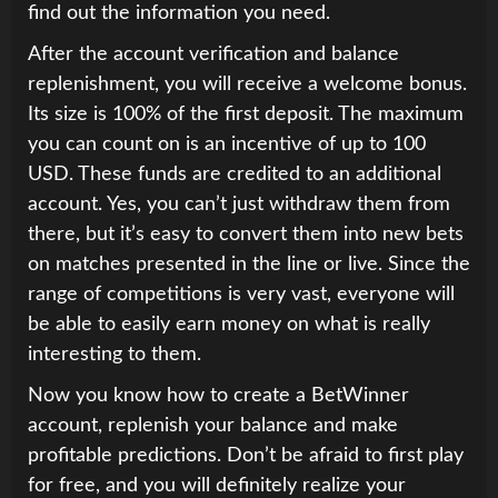
find out the information you need.
After the account verification and balance
replenishment, you will receive a welcome bonus.
Its size is 100% of the first deposit. The maximum
you can count on is an incentive of up to 100
USD. These funds are credited to an additional
account. Yes, you can’t just withdraw them from
there, but it’s easy to convert them into new bets
on matches presented in the line or live. Since the
range of competitions is very vast, everyone will
be able to easily earn money on what is really
interesting to them.
Now you know how to create a BetWinner
account, replenish your balance and make
profitable predictions. Don’t be afraid to first play
for free, and you will definitely realize your