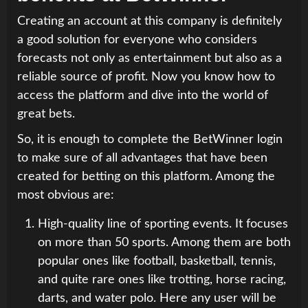
Creating an account at this company is definitely
a good solution for everyone who considers
forecasts not only as entertainment but also as a
reliable source of profit. Now you know how to
access the platform and dive into the world of
great bets.
So, it is enough to complete the BetWinner login
to make sure of all advantages that have been
created for betting on this platform. Among the
most obvious are:
High-quality line of sporting events. It focuses
on more than 50 sports. Among them are both
popular ones like football, basketball, tennis,
and quite rare ones like trotting, horse racing,
darts, and water polo. Here any user will be