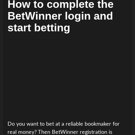
How to complete the
BetWinner login and
start betting
Do you want to bet at a reliable bookmaker for
real money? Then BetWinner registration is