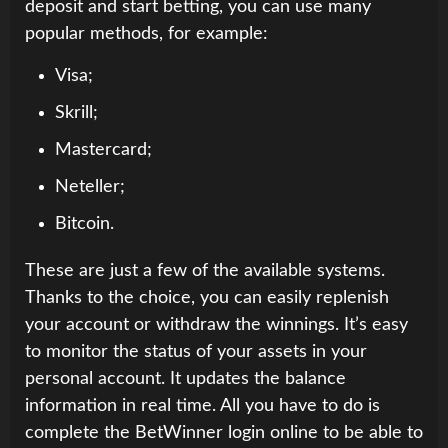
deposit and start betting, you can use many
popular methods, for example:
Visa;
Skrill;
Mastercard;
Neteller;
Bitcoin.
These are just a few of the available systems.
Thanks to the choice, you can easily replenish
your account or withdraw the winnings. It’s easy
to monitor the status of your assets in your
personal account. It updates the balance
information in real time. All you have to do is
complete the BetWinner login online to be able to