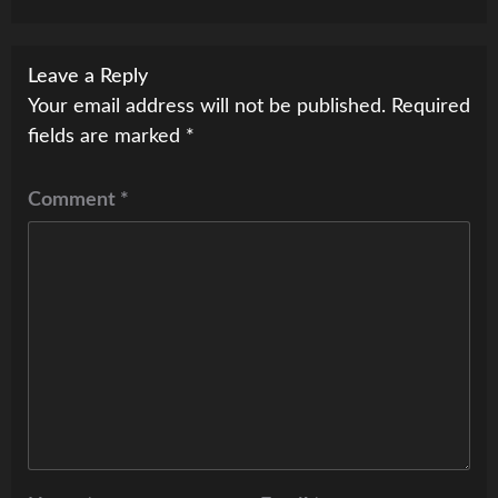
Leave a Reply
Your email address will not be published.
Required
fields are marked
*
Comment
*