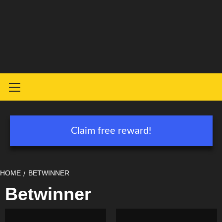
Skip
to
content
Primary
Menu
Claim free reward!
HOME
BETWINNER
Betwinner