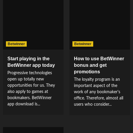
Betwinner
Betwinner
Start playing in the
How to use BetWinner
BetWinner app today
bonus and get
promotions
Progressive technologies
open up totally new
The loyalty program is an
opportunities for us. They
important aspect of the
also apply to games at
work of any bookmaker's
bookmakers. BetWinner
office. Therefore, almost all
app download is...
users who consider...