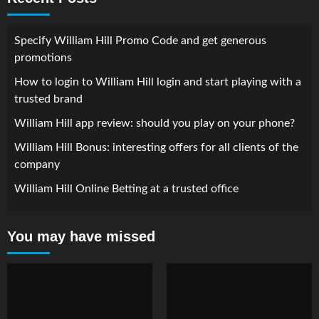
Specify William Hill Promo Code and get generous
promotions
How to login to William Hill login and start playing with a
trusted brand
William Hill app review: should you play on your phone?
William Hill Bonus: interesting offers for all clients of the
company
William Hill Online Betting at a trusted office
You may have missed