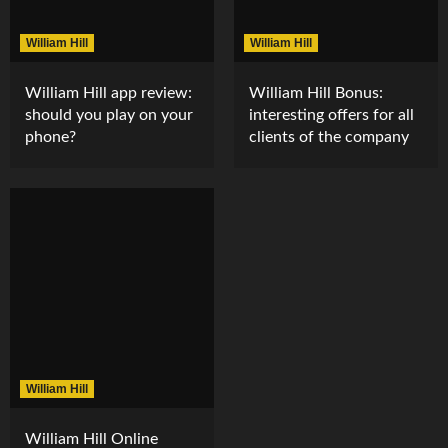
William Hill
William Hill
William Hill app review:
William Hill Bonus:
should you play on your
interesting offers for all
phone?
clients of the company
William Hill
William Hill Online