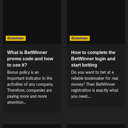
Betwinner
Betwinner
What is BetWinner
How to complete the
promo code and how
BetWinner login and
to use it?
start betting
Bonus policy is an
Do you want to bet at a
important indicator in the
reliable bookmaker for real
activities of any company.
money? Then BetWinner
Therefore, companies are
registration is exactly what
paying more and more
you need....
attention...