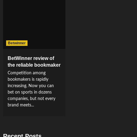
Betwinner
BetWinner review of
the reliable bookmaker
Competition among
bookmakers is rapidly
increasing. Now you can
bet on sports in dozens
companies, but not every
brand meets...
Recent Posts