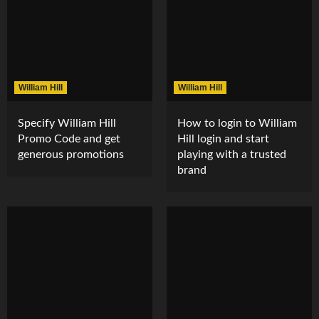
William Hill
William Hill
Specify William Hill
How to login to William
Promo Code and get
Hill login and start
generous promotions
playing with a trusted
brand